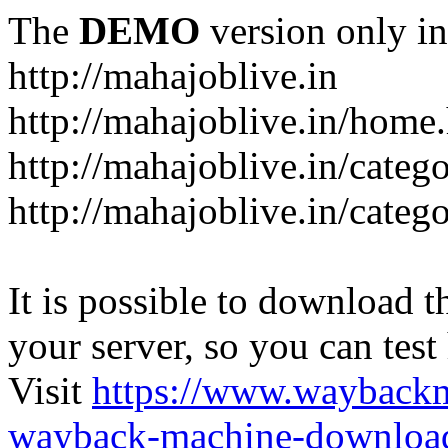
The
DEMO
version only in
http://mahajoblive.in
http://mahajoblive.in/home
http://mahajoblive.in/categ
http://mahajoblive.in/categ
It is possible to download th
your server, so you can test
Visit
https://www.wayback
wayback-machine-download