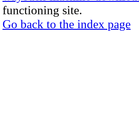
functioning site.
Go back to the index page